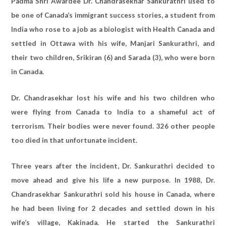
Padma Shri Awardee Dr. Chandrasekhar Sankurathri used to
be one of Canada’s immigrant success stories, a student from
India who rose to a job as a biologist with Health Canada and
settled in Ottawa with his wife, Manjari Sankurathri, and
their two children, Srikiran (6) and Sarada (3), who were born
in Canada.
Dr. Chandrasekhar lost his wife and his two children who
were flying from Canada to India to a shameful act of
terrorism. Their bodies were never found. 326 other people
too died in that unfortunate incident.
Three years after the incident, Dr. Sankurathri decided to
move ahead and give his life a new purpose. In 1988, Dr.
Chandrasekhar Sankurathri sold his house in Canada, where
he had been living for 2 decades and settled down in his
wife’s village, Kakinada. He started the Sankurathri