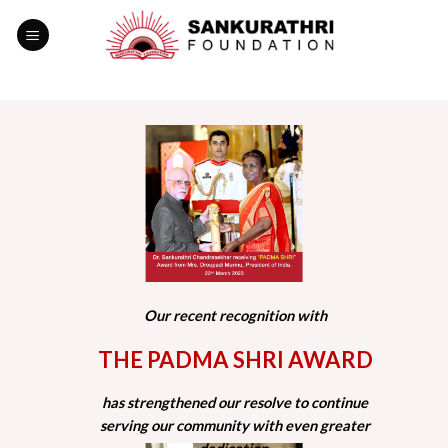
Skip
to
content
Our recent recognition with
THE PADMA SHRI AWARD
has strengthened our resolve to continue
serving our community with even greater