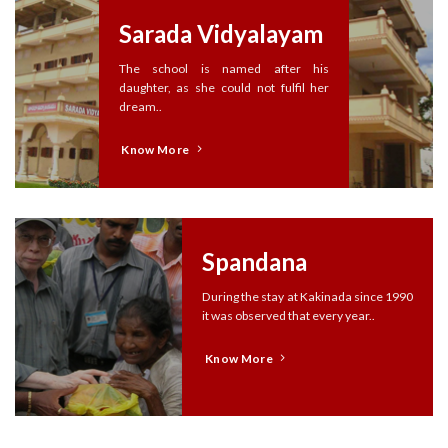
Sarada Vidyalayam
The school is named after his
daughter, as she could not fulfil her
dream..
Know More
Spandana
During the stay at Kakinada since 1990
it was observed that every year..
Know More