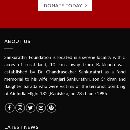
DONATE TODAY
ABOUT US
Sankurathri Foundation is located in a serene locality with 5
acres of rural land, 10 kms away from Kakinada was
established by Dr. Chandrasekhar Sankurathri as a fond
memorial to his wife Manjari Sankurathri, son Srikiran and
daughter Sarada who were victims of the terrorist bombing
of Air India Flight 182 (Kanishka) on 23rd June 1985.
LATEST NEWS