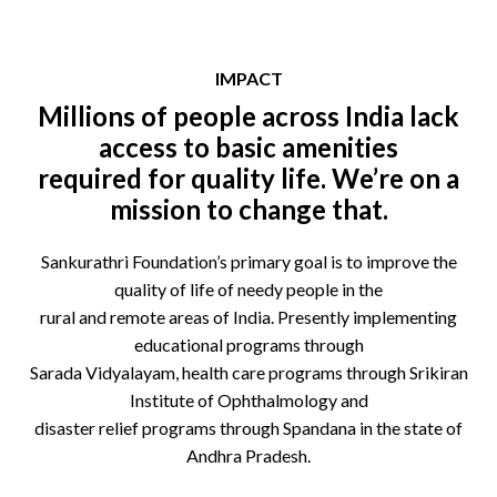
IMPACT
Millions of people across India lack
access to basic amenities
required for quality life. We’re on a
mission to change that.
Sankurathri Foundation’s primary goal is to improve the
quality of life of needy people in the
rural and remote areas of India. Presently implementing
educational programs through
Sarada Vidyalayam, health care programs through Srikiran
Institute of Ophthalmology and
disaster relief programs through Spandana in the state of
Andhra Pradesh.