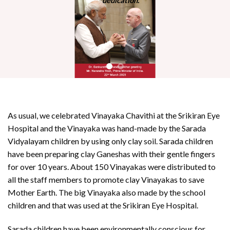
dedication.
As usual, we celebrated Vinayaka Chavithi at the Srikiran Eye
Hospital and the Vinayaka was hand-made by the Sarada
Vidyalayam children by using only clay soil. Sarada children
have been preparing clay Ganeshas with their gentle fingers
for over 10 years. About 150 Vinayakas were distributed to
all the staff members to promote clay Vinayakas to save
Mother Earth. The big Vinayaka also made by the school
children and that was used at the Srikiran Eye Hospital.
Sarada children have been environmentally conscious for