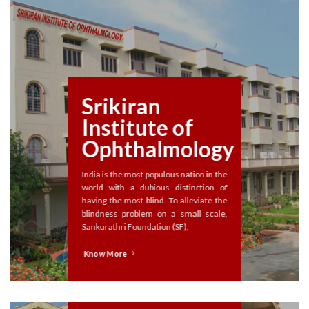
Srikiran
Institute of
Ophthalmology
India is the most populous nation in the
world with a dubious distinction of
having the most blind. To alleviate the
blindness problem on a small scale,
Sankurathri Foundation (SF),
Know More