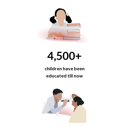
4,500
+
children have been
educated till now