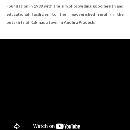
Foundation in 1989 with the aim of providing good health and
educational facilities to the impoverished rural in the
outskirts of Kakinada town in Andhra Pradesh.