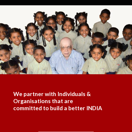
We partner with Individuals &
Organisations that are
committed to build a better INDIA