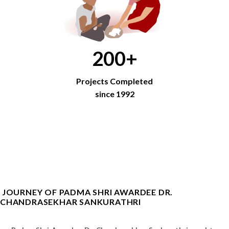
200
+
Projects Completed
since 1992
JOURNEY OF PADMA SHRI AWARDEE DR.
CHANDRASEKHAR SANKURATHRI