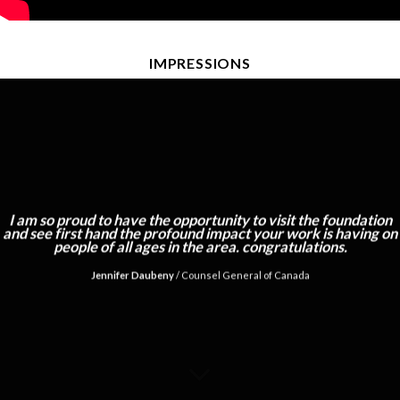
IMPRESSIONS
I am so proud to have the opportunity to visit the foundation
and see first hand the profound impact your work is having on
people of all ages in the area. congratulations.
Jennifer Daubeny
/
Counsel General of Canada