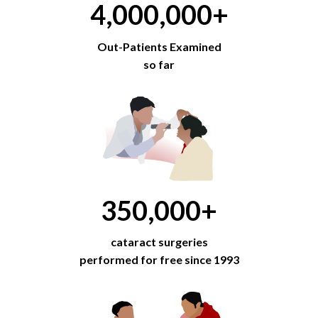
4,000,000
+
Out-Patients Examined
so far
350,000
+
cataract surgeries
performed for free since 1993