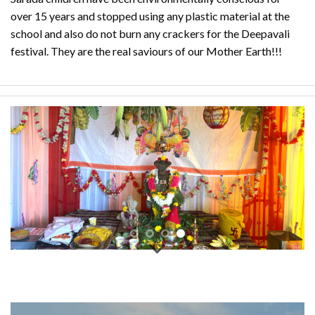
over 15 years and stopped using any plastic material at the
school and also do not burn any crackers for the Deepavali
festival. They are the real saviours of our Mother Earth!!!