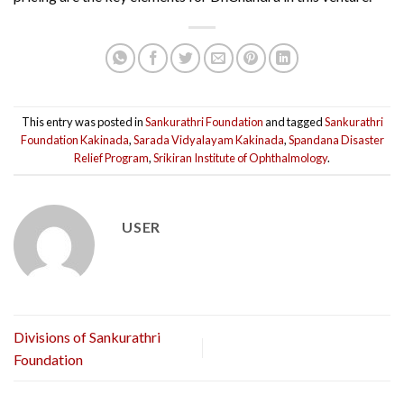
This entry was posted in
Sankurathri Foundation
and tagged
Sankurathri
Foundation Kakinada
,
Sarada Vidyalayam Kakinada
,
Spandana Disaster
Relief Program
,
Srikiran Institute of Ophthalmology
.
USER
Divisions of Sankurathri
Foundation