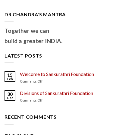
DR CHANDRA’S MANTRA
Together we can
build a greater INDIA.
LATEST POSTS
Welcome to Sankurathri Foundation
15
Feb
on
Comments Off
Welcome
to
Divisions of Sankurathri Foundation
30
Sankurathri
Dec
on
Comments Off
Foundation
Divisions
of
Sankurathri
RECENT COMMENTS
Foundation