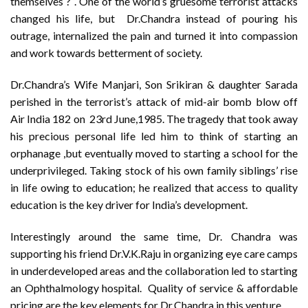
themselves ? ‘. One of the world’s gruesome terrorist attacks
changed his life, but Dr.Chandra instead of pouring his
outrage, internalized the pain and turned it into compassion
and work towards betterment of society.
Dr.Chandra’s Wife Manjari, Son Srikiran & daughter Sarada
perished in the terrorist’s attack of mid-air bomb blow off
Air India 182 on 23rd June,1985. The tragedy that took away
his precious personal life led him to think of starting an
orphanage ,but eventually moved to starting a school for the
underprivileged. Taking stock of his own family siblings’ rise
in life owing to education; he realized that access to quality
education is the key driver for India’s development.
Interestingly around the same time, Dr. Chandra was
supporting his friend Dr.V.K.Raju in organizing eye care camps
in underdeveloped areas and the collaboration led to starting
an Ophthalmology hospital. Quality of service & affordable
pricing are the key elements for Dr.Chandra in this venture.