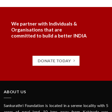
We partner with Individuals &
Organisations that are
committed to build a better INDIA
DONATE TODAY
ABOUT US
Sankurathri Foundation is located in a serene locality with 5
acres of rural land, 10 kms away from Kakinada was