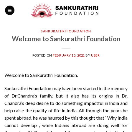
Skip
to
content
SANKURATHRI FOUNDATION
Welcome to Sankurathri Foundation
POSTED ON
FEBRUARY 15, 2021
BY
USER
Welcome to Sankurathri Foundation.
Sankurathri Foundation may have been started in the memory
of Dr.Chandra’s family, but it also has its origins in Dr.
Chandra’s deep desire to do something impactful in India and
help raise the quality of life in India. All through the years he
spent abroad, he was haunted by this thought that ‘ Why India
cannot develop , while Indians abroad are doing well for