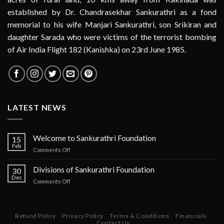
established by Dr. Chandrasekhar Sankurathri as a fond
memorial to his wife Manjari Sankurathri, son Srikiran and
daughter Sarada who were victims of the terrorist bombing
of Air India Flight 182 (Kanishka) on 23rd June 1985.
LATEST NEWS
Welcome to Sankurathri Foundation
15
Feb
on
Comments Off
Welcome
to
Divisions of Sankurathri Foundation
30
Sankurathri
Dec
on
Comments Off
Foundation
Divisions
of
Sankurathri
Foundation
Refund Policy
Privacy Policy
Terms & Conditions
Financials
Contact Us