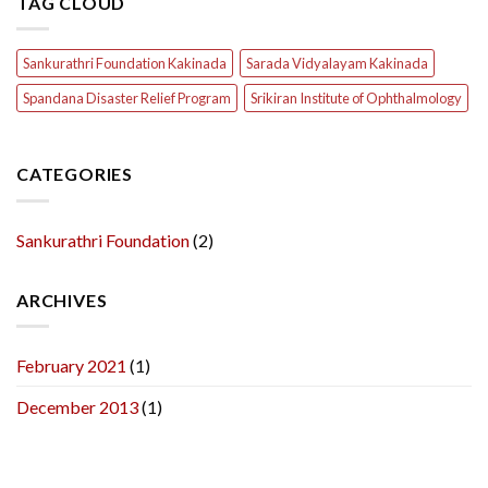
TAG CLOUD
Sankurathri Foundation Kakinada
Sarada Vidyalayam Kakinada
Spandana Disaster Relief Program
Srikiran Institute of Ophthalmology
CATEGORIES
Sankurathri Foundation
(2)
ARCHIVES
February 2021
(1)
December 2013
(1)