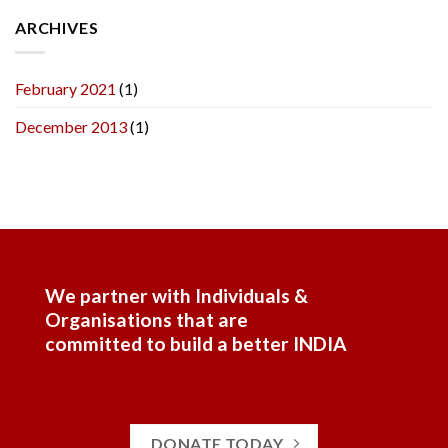
ARCHIVES
February 2021
(1)
December 2013
(1)
We partner with Individuals &
Organisations that are
committed to build a better INDIA
DONATE TODAY