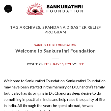
Skip
to
content
TAG ARCHIVES:
SPANDANA DISASTER RELIEF
PROGRAM
SANKURATHRI FOUNDATION
Welcome to Sankurathri Foundation
POSTED ON
FEBRUARY 15, 2021
BY
USER
Welcome to Sankurathri Foundation. Sankurathri Foundation
may have been started in the memory of Dr.Chandra’s family,
but it also has its origins in Dr. Chandra’s deep desire to do
something impactful in India and help raise the quality of life
in India. All through the years he spent abroad, he was