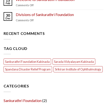
15
Feb
on
Comments Off
Welcome
to
Divisions of Sankurathri Foundation
30
Sankurathri
Dec
on
Comments Off
Foundation
Divisions
of
Sankurathri
RECENT COMMENTS
Foundation
TAG CLOUD
Sankurathri Foundation Kakinada
Sarada Vidyalayam Kakinada
Spandana Disaster Relief Program
Srikiran Institute of Ophthalmology
CATEGORIES
Sankurathri Foundation
(2)