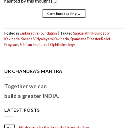
haunted by this thought […]
Continue reading
→
Posted in
Sankurathri Foundation
|
Tagged
Sankurathri Foundation
Kakinada
,
Sarada Vidyalayam Kakinada
,
Spandana Disaster Relief
Program
,
Srikiran Institute of Ophthalmology
DR CHANDRA’S MANTRA
Together we can
build a greater INDIA.
LATEST POSTS
Welcome to Sankurathri Foundation