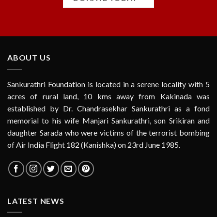
ABOUT US
Sankurathri Foundation is located in a serene locality with 5
acres of rural land, 10 kms away from Kakinada was
established by Dr. Chandrasekhar Sankurathri as a fond
memorial to his wife Manjari Sankurathri, son Srikiran and
daughter Sarada who were victims of the terrorist bombing
of Air India Flight 182 (Kanishka) on 23rd June 1985.
LATEST NEWS