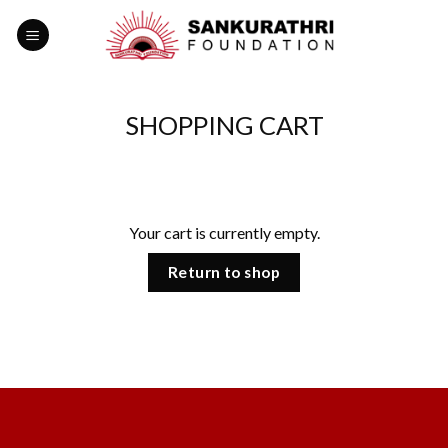
Skip
to
content
SHOPPING CART
Your cart is currently empty.
Return to shop