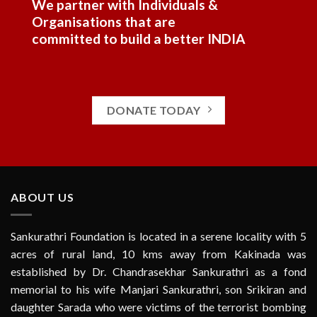
We partner with Individuals &
Organisations that are
committed to build a better INDIA
DONATE TODAY
ABOUT US
Sankurathri Foundation is located in a serene locality with 5
acres of rural land, 10 kms away from Kakinada was
established by Dr. Chandrasekhar Sankurathri as a fond
memorial to his wife Manjari Sankurathri, son Srikiran and
daughter Sarada who were victims of the terrorist bombing