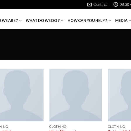
Contact
08:30 
 WE ARE ?
WHAT DO WE DO ?
HOW CAN YOU HELP ?
MEDIA
HING
CLOTHING
CLOTHING