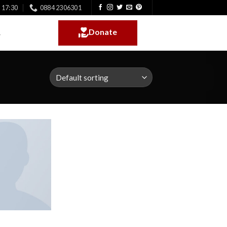
- 17:30
0884 2306301
Donate