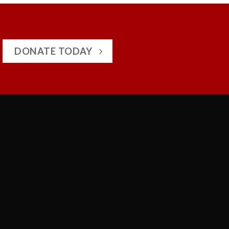
DONATE TODAY