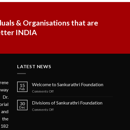
uals & Organisations that are
etter INDIA
LATEST NEWS
rene
Welcome to Sankurathri Foundation
15
 away
Feb
on
Comments Off
 Dr.
Welcome
to
Divisions of Sankurathri Foundation
30
rial
Sankurathri
Dec
on
Comments Off
n and
Foundation
Divisions
 the
of
Sankurathri
 182
Foundation