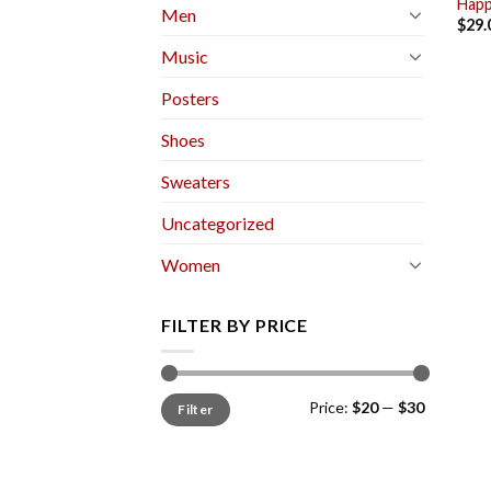
Happ
Men
$
29.
Music
Posters
Shoes
Sweaters
Uncategorized
Women
FILTER BY PRICE
Min
Max
Price:
$20
—
$30
Filter
price
price