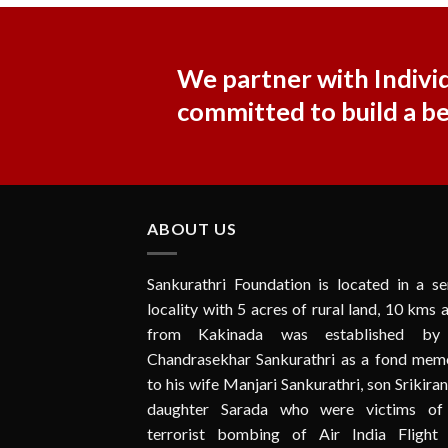
We partner with Individ
committed to build a b
ABOUT US
Sankurathri Foundation is located in a se
locality with 5 acres of rural land, 10 kms
from Kakinada was established by
Chandrasekhar Sankurathri as a fond memo
to his wife Manjari Sankurathri, son Srikira
daughter Sarada who were victims of
terrorist bombing of Air India Flight