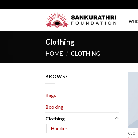
Skip
to
content
WHO
Clothing
HOME
/
CLOTHING
BROWSE
Bags
Booking
Clothing
Hoodies
CLOT