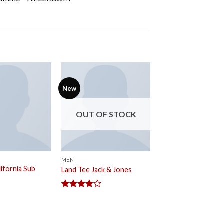
New
OUT OF STOCK
MEN
ifornia Sub
Land Tee Jack & Jones
Rated
4.00
out
of 5