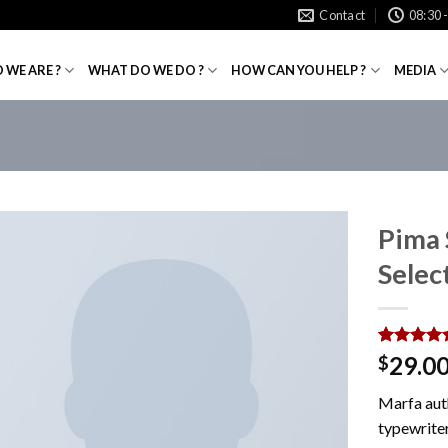
Contact
08:30 
 WE ARE ?
WHAT DO WE DO ?
HOW CAN YOU HELP ?
MEDIA
Pima
Sele
Rated
1
5.0
29.0
$
out of 5
based on
Marfa aut
customer
rating
typewriter