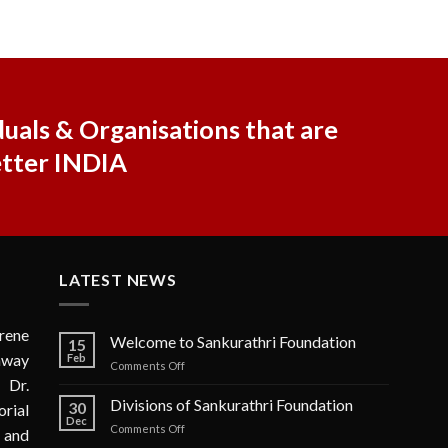
uals & Organisations that are
etter INDIA
LATEST NEWS
rene
Welcome to Sankurathri Foundation
15
 away
Feb
on
Comments Off
 Dr.
Welcome
to
Divisions of Sankurathri Foundation
30
rial
Sankurathri
Dec
on
Comments Off
n and
Foundation
Divisions