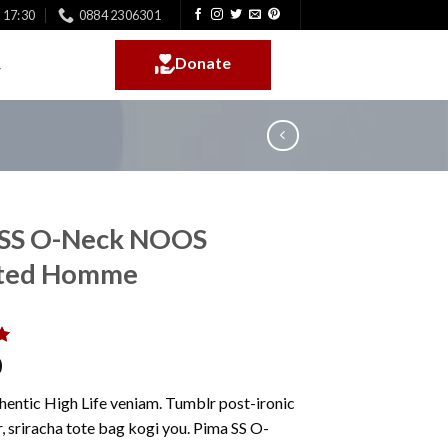
- 17:30
0884 2306301
Donate
 SS O-Neck NOOS
cted Homme
0
0
hentic High Life veniam. Tumblr post-ironic
, sriracha tote bag kogi you. Pima SS O-