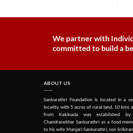
We partner with Individ
committed to build a b
ABOUT US
Sankurathri Foundation is located in a se
locality with 5 acres of rural land, 10 kms
from Kakinada was established by
Chandrasekhar Sankurathri as a fond memo
to his wife Manjari Sankurathri, son Srikira