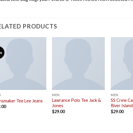
ELATED PRODUCTS
w
N
MEN
MEN
Lawrance Polo Tee Jack &
SS Crew Cal
nsmaker Tee Lee Jeans
Jones
River Island
.00
$
29.00
$
29.00