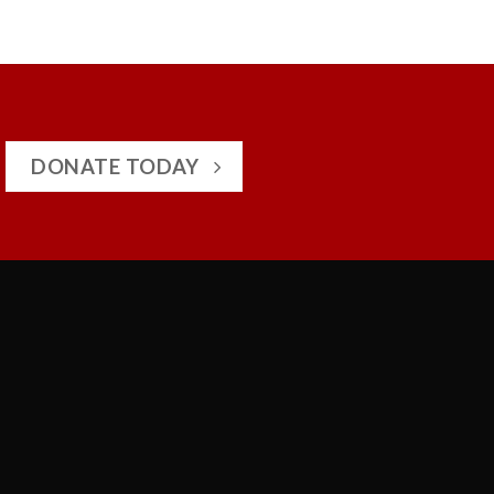
DONATE TODAY