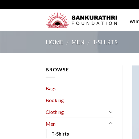
Skip
to
content
WHO
HOME
/
MEN
/
T-SHIRTS
BROWSE
Bags
Booking
Clothing
Men
T-Shirts