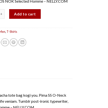
OS NOK Selected Homme – NELLY.COM
-Neck NOOS Selected Homme quantity
Add to cart
Men
,
T-Shirts
iracha tote bag kogi you. Pima SS O-Neck
veniam. Tumblr post-ironic typewriter,
d Homme – NELLY.COM