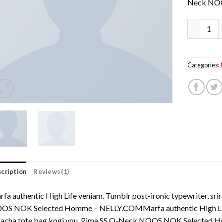
Neck NO
Pima SS O
Categories:
cription
Reviews (1)
fa authentic High Life veniam. Tumblr post-ironic typewriter, sr
OS NOK Selected Homme – NELLY.COMMarfa authentic High Life 
iracha tote bag kogi you. Pima SS O-Neck NOOS NOK Selecte