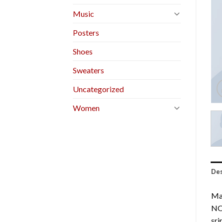
Music
Posters
Shoes
Sweaters
Uncategorized
Women
Des
Mar
NO
sr